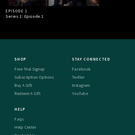
EPISODE 1
Series 1: Episode
1
SHOP
STAY CONNECTED
Free Trial Signup
Facebook
Subscription Options
Twitter
Buy A Gift
Instagram
Redeem A Gift
YouTube
HELP
Faqs
Help Center