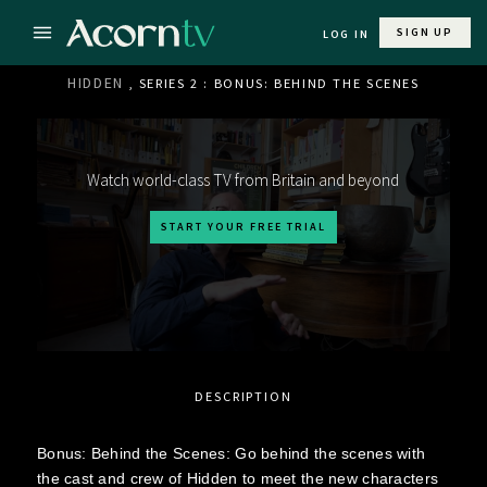
SIGN UP
LOG IN
HIDDEN
, SERIES 2 : BONUS: BEHIND THE SCENES
Watch world-class TV from Britain and beyond
START YOUR FREE TRIAL
DESCRIPTION
Bonus: Behind the Scenes: Go behind the scenes with
the cast and crew of Hidden to meet the new characters