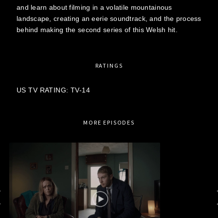
and learn about filming in a volatile mountainous
landscape, creating an eerie soundtrack, and the process
behind making the second series of this Welsh hit.
RATINGS
US TV RATING: TV-14
MORE EPISODES