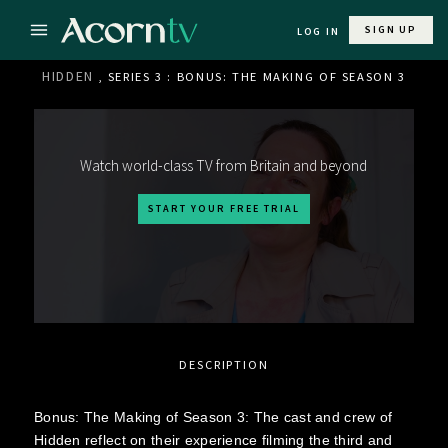
SIGN UP
LOG IN
HIDDEN
, SERIES 3 : BONUS: THE MAKING OF SEASON 3
Watch world-class TV from Britain and beyond
START YOUR FREE TRIAL
DESCRIPTION
Bonus: The Making of Season 3: The cast and crew of
Hidden reflect on their experience filming the third and