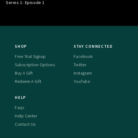
Series 1: Episode
1
SHOP
STAY CONNECTED
Free Trial Signup
Facebook
Subscription Options
Twitter
Buy A Gift
Instagram
Redeem A Gift
YouTube
HELP
Faqs
Help Center
Contact Us