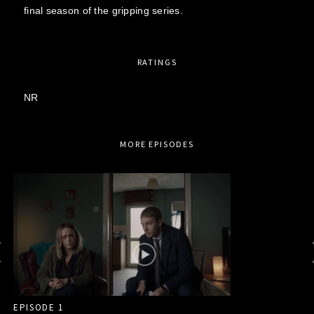
final season of the gripping series.
RATINGS
NR
MORE EPISODES
EPISODE 1