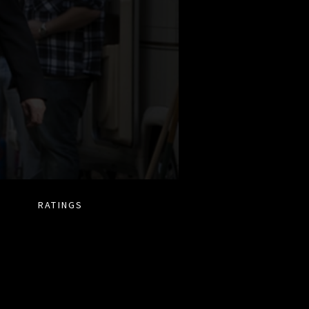
RATINGS