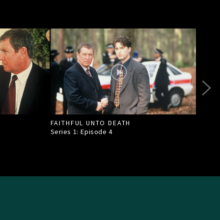
FAITHFUL UNTO DEATH
DEAT
Series 1: Episode
4
Seri