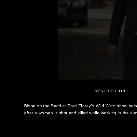
DESCRIPTION
Blood on the Saddle: Ford Florey's Wild West show bec
after a woman is shot and killed while working in the du