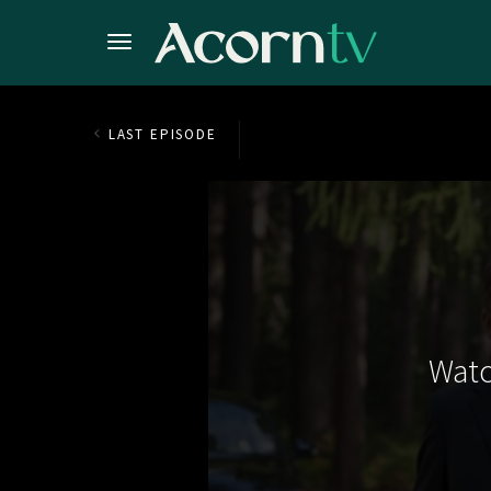
LAST EPISODE
Watc