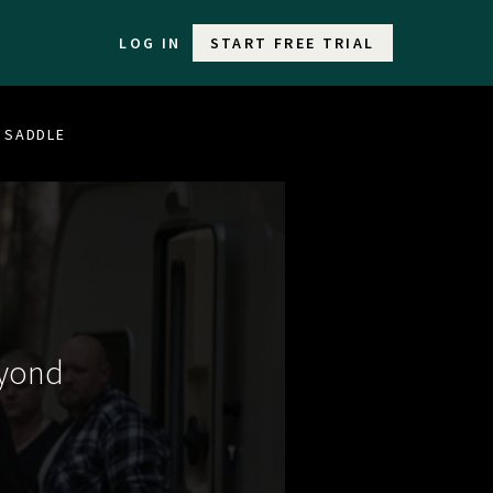
LOG IN
START FREE TRIAL
E SADDLE
eyond