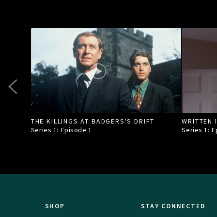
THE KILLINGS AT BADGERS'S DRIFT
WRITTEN 
Series 1: Episode
1
Series 1: 
SHOP
STAY CONNECTED