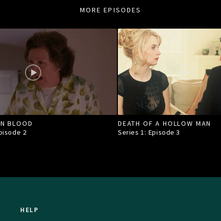
MORE EPISODES
IN BLOOD
DEATH OF A HOLLOW MAN
Episode
2
Series 1: Episode
3
HELP