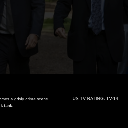
US TV RATING: TV-14
omes a grisly crime scene
nk tank.