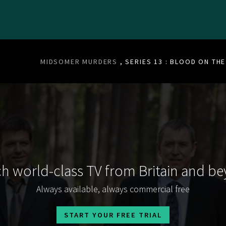
MIDSOMER MURDERS
, SERIES 13 : BLOOD ON TH
h world-class TV from Britain and b
Always available, always commercial free
START YOUR FREE TRIAL