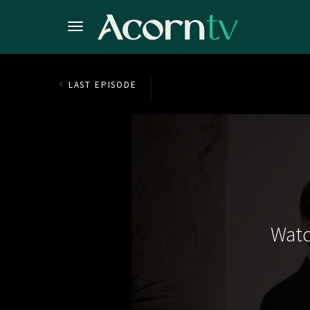
LAST EPISODE
Watc