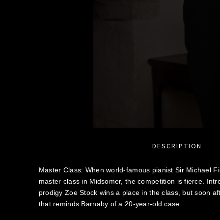
DESCRIPTION
Master Class: When world-famous pianist Sir Michael Fie
master class in Midsomer, the competition is fierce. Int
prodigy Zoe Stock wins a place in the class, but soon a
that reminds Barnaby of a 20-year-old case.