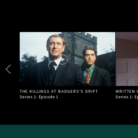
THE KILLINGS AT BADGERS'S DRIFT
WRITTEN 
Series 1: Episode
1
Series 1: 