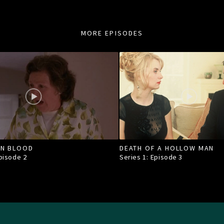
MORE EPISODES
IN BLOOD
DEATH OF A HOLLOW MAN
Episode
2
Series 1: Episode
3