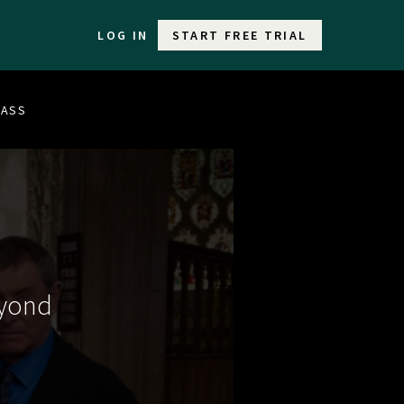
LOG IN
START FREE TRIAL
LASS
eyond