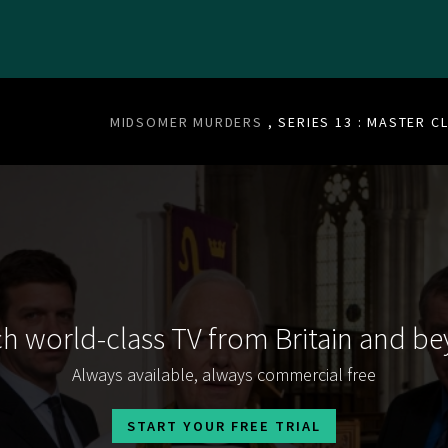
MIDSOMER MURDERS
, SERIES 13 : MASTER C
h world-class TV from Britain and b
Always available, always commercial free
START YOUR FREE TRIAL