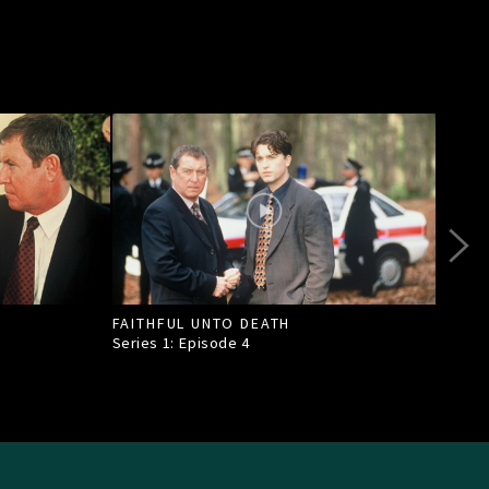
FAITHFUL UNTO DEATH
DEAT
Series 1: Episode
4
Seri