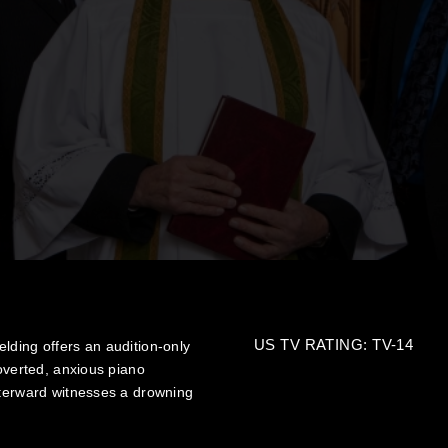
US TV RATING: TV-14
lding offers an audition-only
roverted, anxious piano
fterward witnesses a drowning