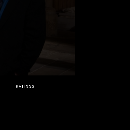
RATINGS