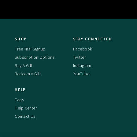
SHOP
STAY CONNECTED
Free Trial Signup
Facebook
Subscription Options
Twitter
Buy A Gift
Instagram
Redeem A Gift
YouTube
HELP
Faqs
Help Center
Contact Us