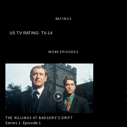
RATINGS
US TV RATING: TV-14
MORE EPISODES
THE KILLINGS AT BADGERS'S DRIFT
Series 1: Episode
1