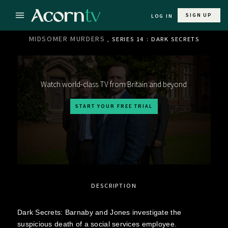
SIGN UP
LOG IN
MIDSOMER MURDERS
, SERIES 14 : DARK SECRETS
Watch world-class TV from Britain and beyond
START YOUR FREE TRIAL
DESCRIPTION
Dark Secrets: Barnaby and Jones investigate the
suspicious death of a social services employee.