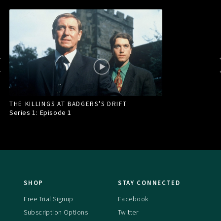
THE KILLINGS AT BADGERS'S DRIFT
Series 1: Episode
1
SHOP
STAY CONNECTED
Free Trial Signup
Facebook
Subscription Options
Twitter