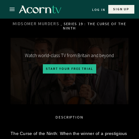
SIGN UP
LOG IN
MIDSOMER MURDERS
, SERIES 19 : THE CURSE OF THE
NINTH
Watch world-class TV from Britain and beyond
START YOUR FREE TRIAL
DESCRIPTION
The Curse of the Ninth: When the winner of a prestigious