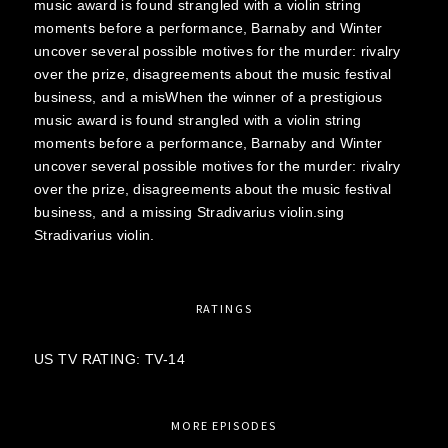
music award is found strangled with a violin string
moments before a performance, Barnaby and Winter
uncover several possible motives for the murder: rivalry
over the prize, disagreements about the music festival
business, and a misWhen the winner of a prestigious
music award is found strangled with a violin string
moments before a performance, Barnaby and Winter
uncover several possible motives for the murder: rivalry
over the prize, disagreements about the music festival
business, and a missing Stradivarius violin.sing
Stradivarius violin.
RATINGS
US TV RATING: TV-14
MORE EPISODES