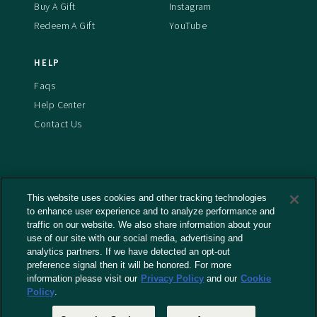
Buy A Gift
Instagram
Redeem A Gift
YouTube
HELP
Faqs
Help Center
Contact Us
This website uses cookies and other tracking technologies
Terms And Conditions
to enhance user experience and to analyze performance and
Privacy Policy
traffic on our website. We also share information about your
use of our site with our social media, advertising and
Cookies Policy
analytics partners. If we have detected an opt-out
Captioning Policy
preference signal then it will be honored. For more
EU Legal Notice
information please visit our
Privacy Policy
and our
Cookie
Policy
.
Do Not Sell or Share My Personal Information