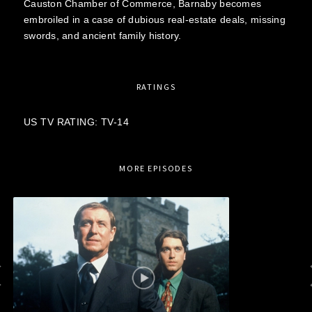
Causton Chamber of Commerce, Barnaby becomes
embroiled in a case of dubious real-estate deals, missing
swords, and ancient family history.
RATINGS
US TV RATING: TV-14
MORE EPISODES