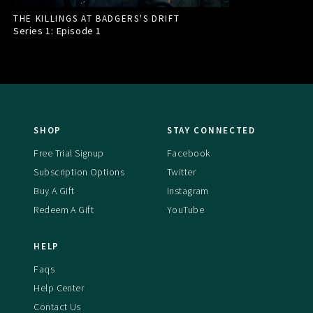
THE KILLINGS AT BADGERS'S DRIFT
Series 1: Episode
1
SHOP
STAY CONNECTED
Free Trial Signup
Facebook
Subscription Options
Twitter
Buy A Gift
Instagram
Redeem A Gift
YouTube
HELP
Faqs
Help Center
Contact Us