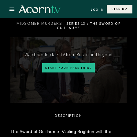
SIGN UP
LOG IN
MIDSOMER MURDERS
, SERIES 13 : THE SWORD OF
GUILLAUME
Watch world-class TV from Britain and beyond
START YOUR FREE TRIAL
DESCRIPTION
The Sword of Guillaume: Visiting Brighton with the