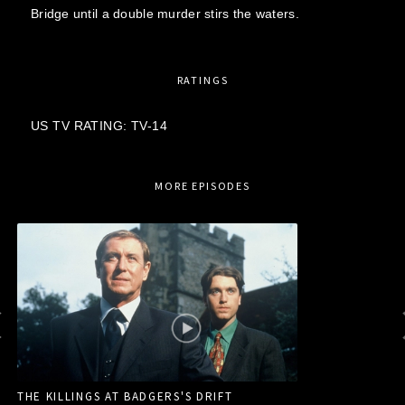
Bridge until a double murder stirs the waters.
RATINGS
US TV RATING: TV-14
MORE EPISODES
THE KILLINGS AT BADGERS'S DRIFT