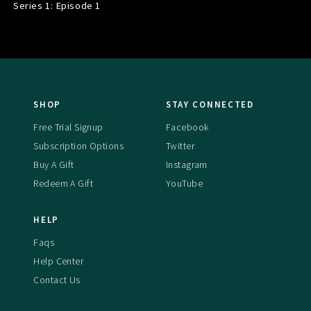
Series 1: Episode
1
SHOP
STAY CONNECTED
Free Trial Signup
Facebook
Subscription Options
Twitter
Buy A Gift
Instagram
Redeem A Gift
YouTube
HELP
Faqs
Help Center
Contact Us