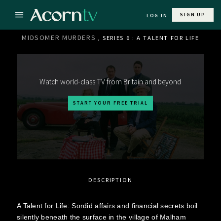
SIGN UP
LOG IN
MIDSOMER MURDERS
, SERIES 6 : A TALENT FOR LIFE
Watch world-class TV from Britain and beyond
START YOUR FREE TRIAL
DESCRIPTION
A Talent for Life: Sordid affairs and financial secrets boil
silently beneath the surface in the village of Malham