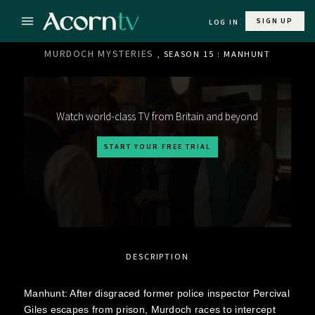
SIGN UP
LOG IN
MURDOCH MYSTERIES
, SEASON 15 : MANHUNT
Watch world-class TV from Britain and beyond
START YOUR FREE TRIAL
DESCRIPTION
Manhunt: After disgraced former police inspector Percival
Giles escapes from prison, Murdoch races to intercept