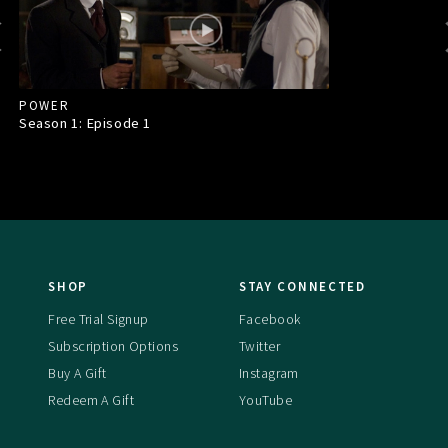
POWER
Season 1: Episode
1
SHOP
STAY CONNECTED
Free Trial Signup
Facebook
Subscription Options
Twitter
Buy A Gift
Instagram
Redeem A Gift
YouTube