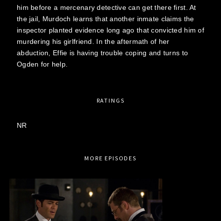
him before a mercenary detective can get there first. At
the jail, Murdoch learns that another inmate claims the
inspector planted evidence long ago that convicted him of
murdering his girlfriend. In the aftermath of her
abduction, Effie is having trouble coping and turns to
Ogden for help.
RATINGS
NR
MORE EPISODES