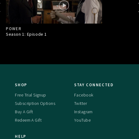
POWER
Season 1: Episode
1
SHOP
STAY CONNECTED
Free Trial Signup
Facebook
Subscription Options
Twitter
Buy A Gift
Instagram
Redeem A Gift
YouTube
HELP