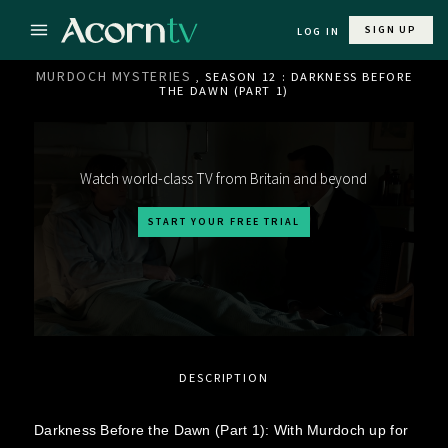
SIGN UP
LOG IN
MURDOCH MYSTERIES
, SEASON 12 : DARKNESS BEFORE
THE DAWN (PART 1)
Watch world-class TV from Britain and beyond
START YOUR FREE TRIAL
DESCRIPTION
Darkness Before the Dawn (Part 1): With Murdoch up for