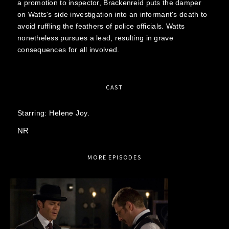
a promotion to inspector, Brackenreid puts the damper
on Watts's side investigation into an informant's death to
avoid ruffling the feathers of police officials. Watts
nonetheless pursues a lead, resulting in grave
consequences for all involved.
CAST
Starring:
Helene Joy.
NR
MORE EPISODES