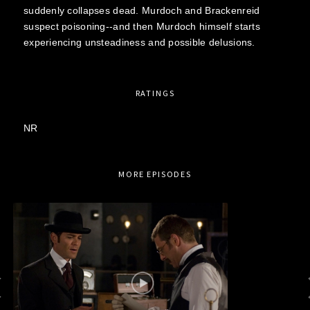
suddenly collapses dead. Murdoch and Brackenreid
suspect poisoning--and then Murdoch himself starts
experiencing unsteadiness and possible delusions.
RATINGS
NR
MORE EPISODES