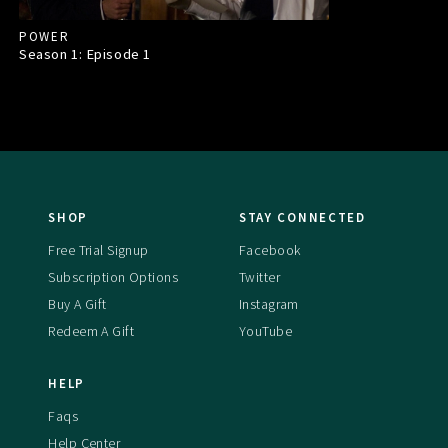
POWER
Season 1: Episode
1
SHOP
STAY CONNECTED
Free Trial Signup
Facebook
Subscription Options
Twitter
Buy A Gift
Instagram
Redeem A Gift
YouTube
HELP
Faqs
Help Center