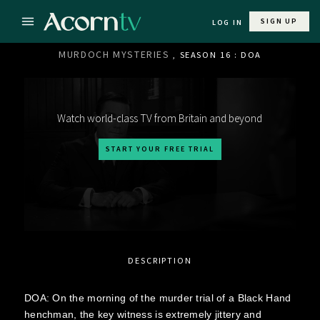
SIGN UP
LOG IN
MURDOCH MYSTERIES
, SEASON 16 : DOA
Watch world-class TV from Britain and beyond
START YOUR FREE TRIAL
DESCRIPTION
DOA: On the morning of the murder trial of a Black Hand
henchman, the key witness is extremely jittery and