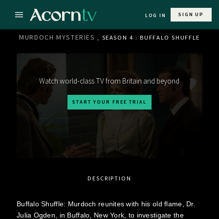
SIGN UP
LOG IN
MURDOCH MYSTERIES
, SEASON 4 : BUFFALO SHUFFLE
Watch world-class TV from Britain and beyond
START YOUR FREE TRIAL
DESCRIPTION
Buffalo Shuffle: Murdoch reunites with his old flame, Dr.
Julia Ogden, in Buffalo, New York, to investigate the