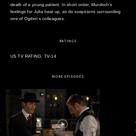
death of a young patient. In short order, Murdoch's
feelings for Julia heat up, as do suspicions surrounding
one of Ogden's colleagues.
RATINGS
US TV RATING: TV-14
MORE EPISODES