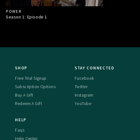
POWER
Season 1: Episode
1
SHOP
STAY CONNECTED
Free Trial Signup
Facebook
Subscription Options
Twitter
Buy A Gift
Instagram
Redeem A Gift
YouTube
HELP
Faqs
Help Center