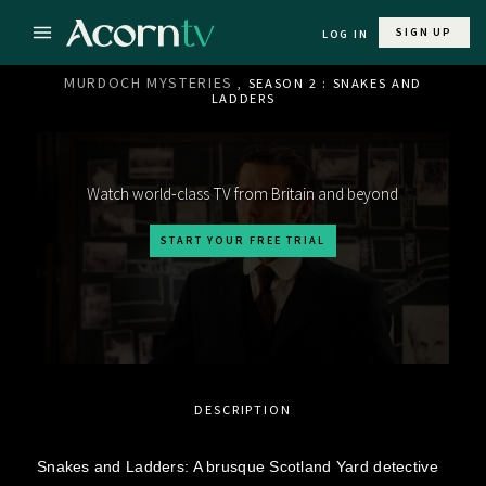
SIGN UP
LOG IN
MURDOCH MYSTERIES
, SEASON 2 : SNAKES AND
LADDERS
Watch world-class TV from Britain and beyond
START YOUR FREE TRIAL
DESCRIPTION
Snakes and Ladders: A brusque Scotland Yard detective