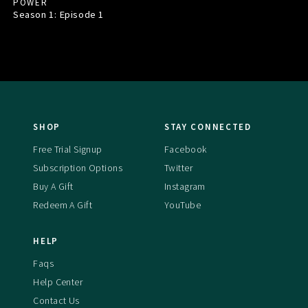
POWER
Season 1: Episode
1
SHOP
STAY CONNECTED
Free Trial Signup
Facebook
Subscription Options
Twitter
Buy A Gift
Instagram
Redeem A Gift
YouTube
HELP
Faqs
Help Center
Contact Us