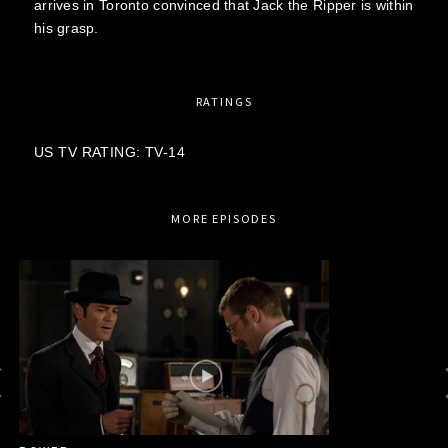
arrives in Toronto convinced that Jack the Ripper is within
his grasp.
RATINGS
US TV RATING: TV-14
MORE EPISODES