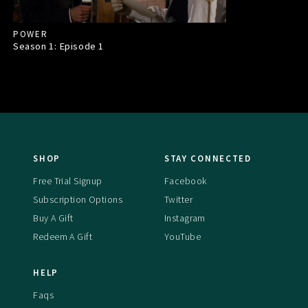
POWER
Season 1: Episode
1
SHOP
STAY CONNECTED
Free Trial Signup
Facebook
Subscription Options
Twitter
Buy A Gift
Instagram
Redeem A Gift
YouTube
HELP
Faqs