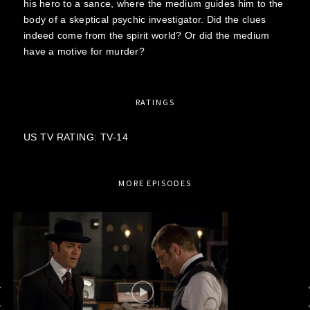
his hero to a sance, where the medium guides him to the
body of a skeptical psychic investigator. Did the clues
indeed come from the spirit world? Or did the medium
have a motive for murder?
RATINGS
US TV RATING: TV-14
MORE EPISODES