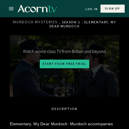
SIGN UP
LOG IN
MURDOCH MYSTERIES
, SEASON 1 : ELEMENTARY, MY
DEAR MURDOCH
Watch world-class TV from Britain and beyond
START YOUR FREE TRIAL
DESCRIPTION
Elementary, My Dear Murdoch: Murdoch accompanies