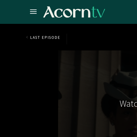
LAST EPISODE
Watc