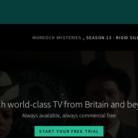
MURDOCH MYSTERIES
, SEASON 13 : RIGID SI
h world-class TV from Britain and b
Always available, always commercial free
START YOUR FREE TRIAL