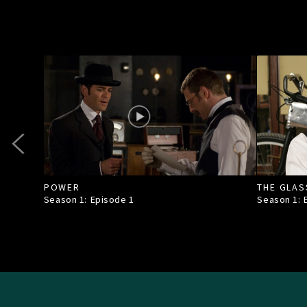
POWER
THE GLAS
Season 1: Episode
1
Season 1: