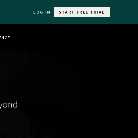
LOG IN
START FREE TRIAL
LENCE
eyond