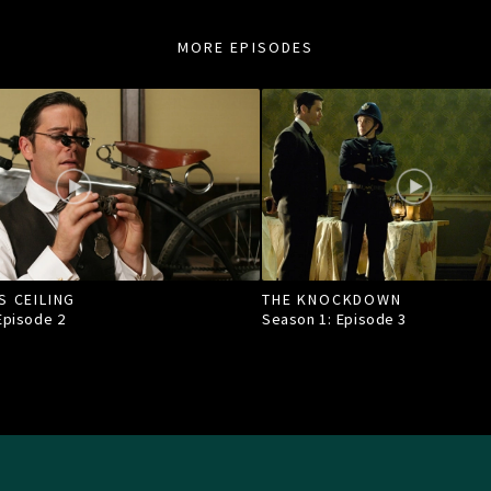
MORE EPISODES
S CEILING
THE KNOCKDOWN
 Episode
2
Season 1: Episode
3