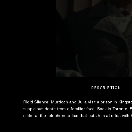
DESCRIPTION
Rigid Silence: Murdoch and Julia visit a prison in Kings
suspicious death from a familiar face. Back in Toronto,
strike at the telephone office that puts him at odds with