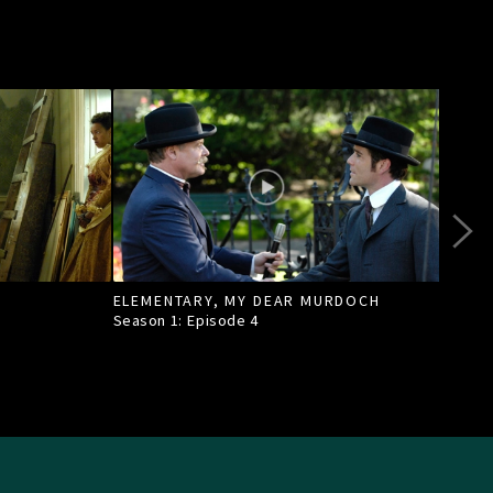
ELEMENTARY, MY DEAR MURDOCH
TILL
Season 1: Episode
4
Seas