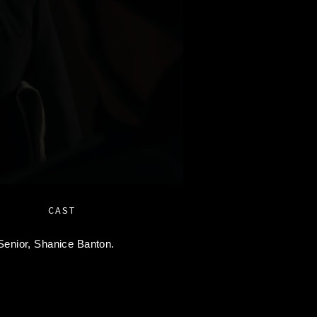
CAST
Senior,
Shanice Banton.