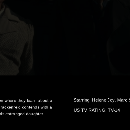
Starring:
Helene Joy,
Marc 
ton where they learn about a
 Brackenreid contends with a
US TV RATING: TV-14
 his estranged daughter.