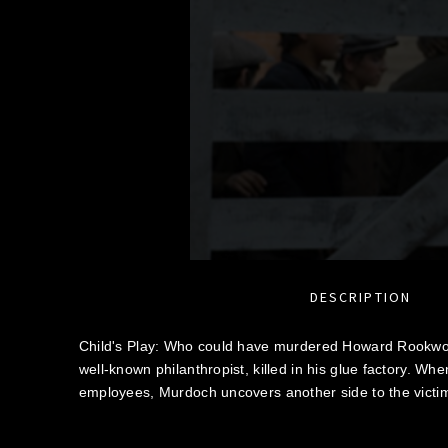
DESCRIPTION
Child's Play: Who could have murdered Howard Rookw
well-known philanthropist, killed in his glue factory. Whe
employees, Murdoch uncovers another side to the victim