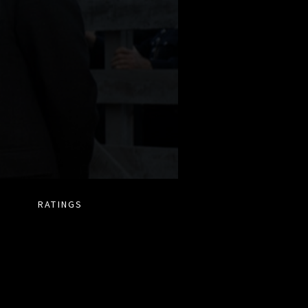
RATINGS