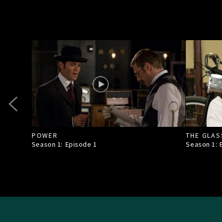
POWER
THE GLAS
Season 1: Episode
1
Season 1: