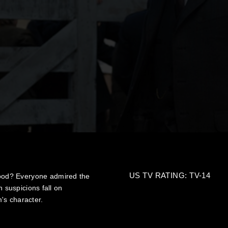
US TV RATING: TV-14
ood? Everyone admired the
n suspicions fall on
's character.