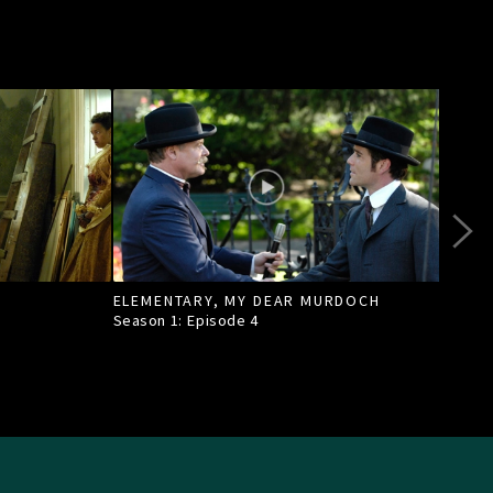
ELEMENTARY, MY DEAR MURDOCH
TILL
Season 1: Episode
4
Seas