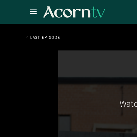
LAST EPISODE
Watc