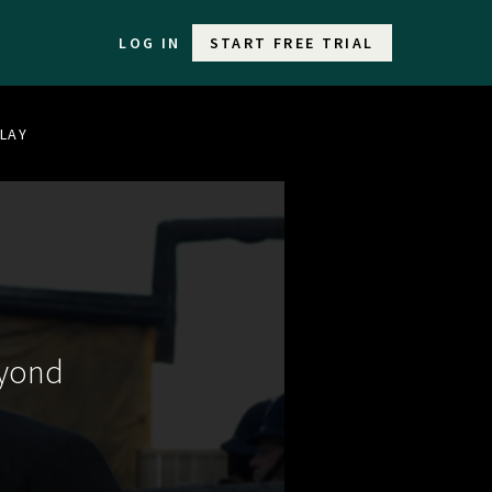
LOG IN
START FREE TRIAL
PLAY
eyond