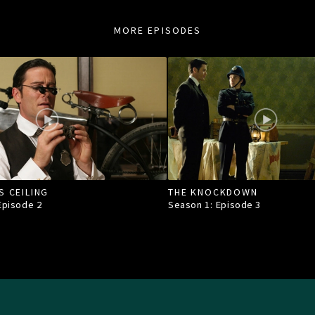
MORE EPISODES
S CEILING
THE KNOCKDOWN
 Episode
2
Season 1: Episode
3