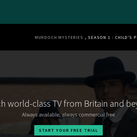
MURDOCH MYSTERIES
, SEASON 1 : CHILD'S 
h world-class TV from Britain and b
Always available, always commercial free
START YOUR FREE TRIAL