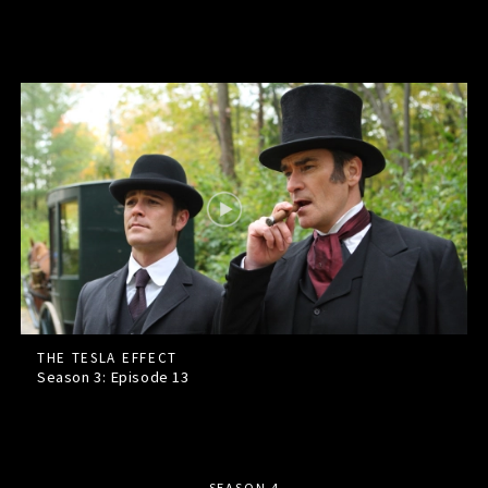
THE TESLA EFFECT
Season 3: Episode
13
SEASON 4