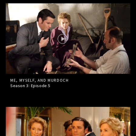
ME, MYSELF, AND MURDOCH
Season 3: Episode
5