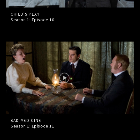
CHILD'S PLAY
Season 1: Episode
10
BAD MEDICINE
Season 1: Episode
11