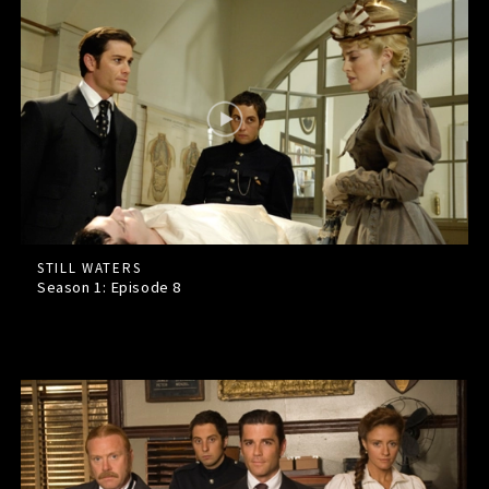
STILL WATERS
Season 1: Episode
8