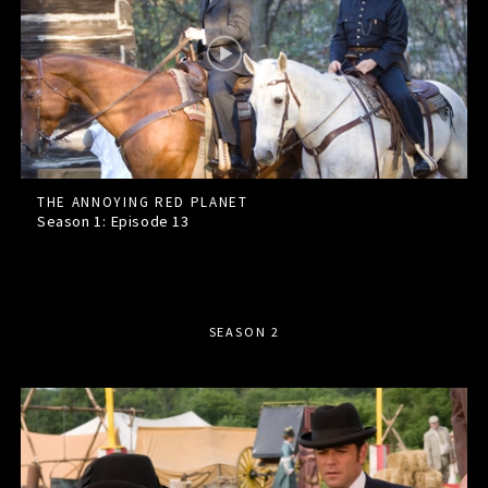
THE ANNOYING RED PLANET
Season 1: Episode
13
SEASON 2