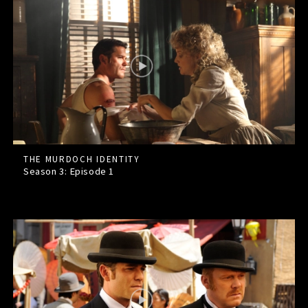
THE MURDOCH IDENTITY
Season 3: Episode
1