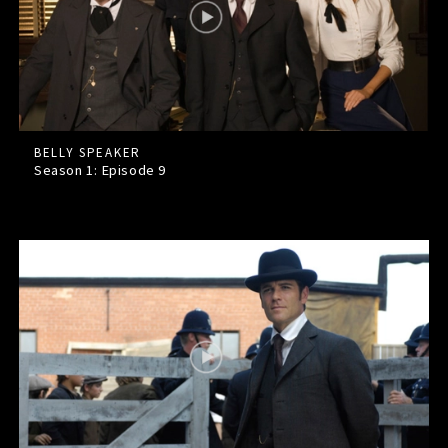
BELLY SPEAKER
Season 1: Episode
9