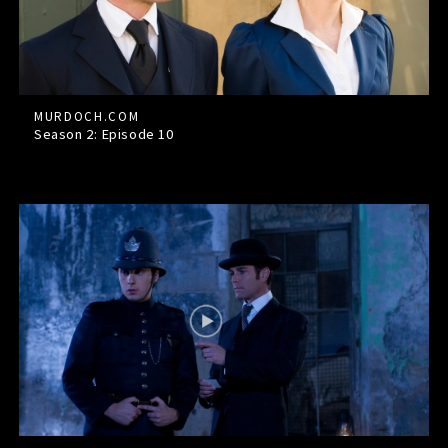
MURDOCH.COM
Season 2: Episode
10