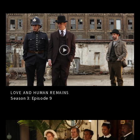
LOVE AND HUMAN REMAINS
Season 3: Episode
9