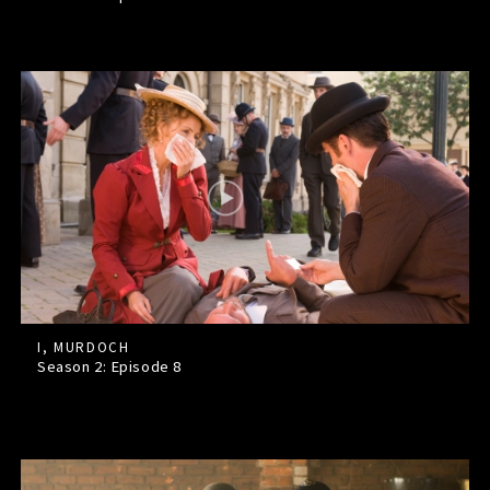
I, MURDOCH
Season 2: Episode
8