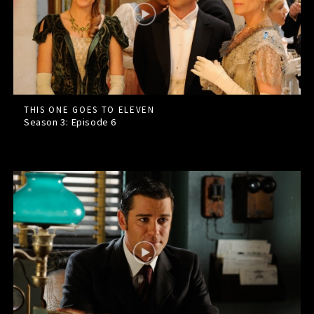
THIS ONE GOES TO ELEVEN
Season 3: Episode
6