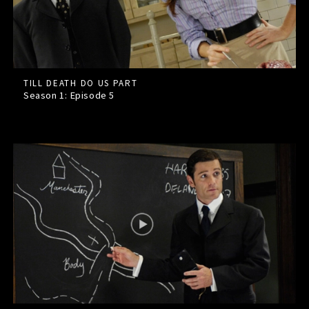
TILL DEATH DO US PART
Season 1: Episode
5