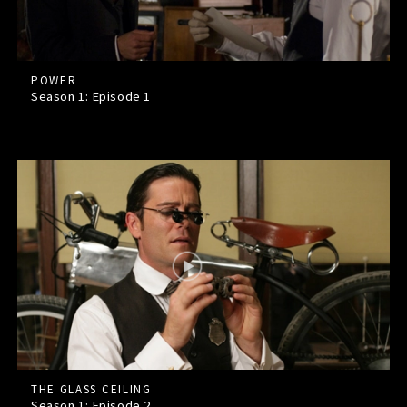
POWER
Season 1: Episode
1
THE GLASS CEILING
Season 1: Episode
2