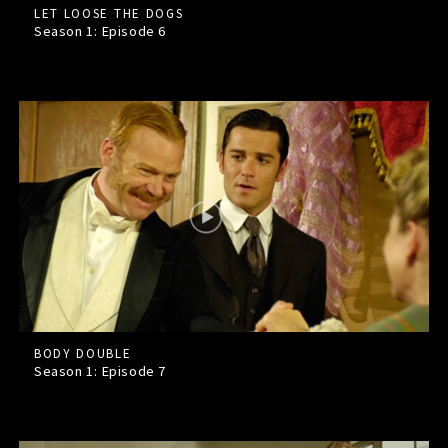
LET LOOSE THE DOGS
Season 1: Episode
6
BODY DOUBLE
Season 1: Episode
7