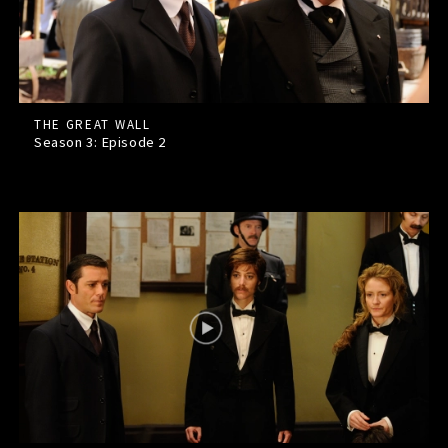
THE GREAT WALL
Season 3: Episode
2