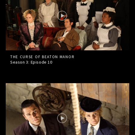
THE CURSE OF BEATON MANOR
Season 3: Episode
10