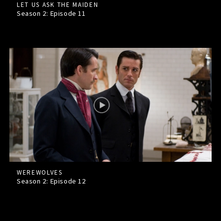
LET US ASK THE MAIDEN
Season 2: Episode
11
WEREWOLVES
Season 2: Episode
12