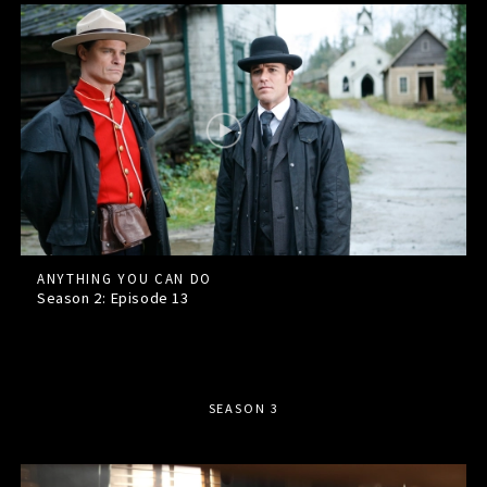
ANYTHING YOU CAN DO
Season 2: Episode
13
SEASON 3