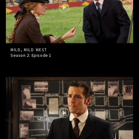
MILD, MILD WEST
Season 2: Episode
1