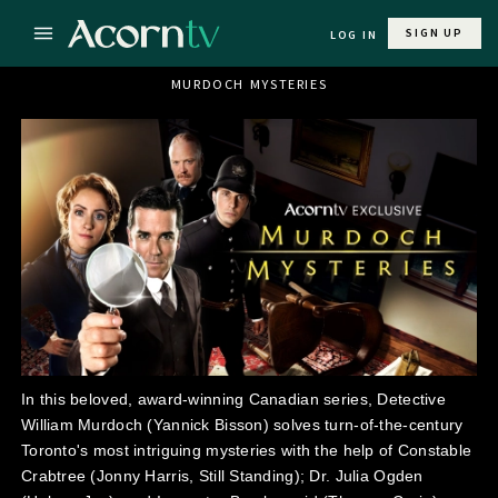
SIGN UP
LOG IN
MURDOCH MYSTERIES
In this beloved, award-winning Canadian series, Detective
William Murdoch (Yannick Bisson) solves turn-of-the-century
Toronto's most intriguing mysteries with the help of Constable
Crabtree (Jonny Harris, Still Standing); Dr. Julia Ogden