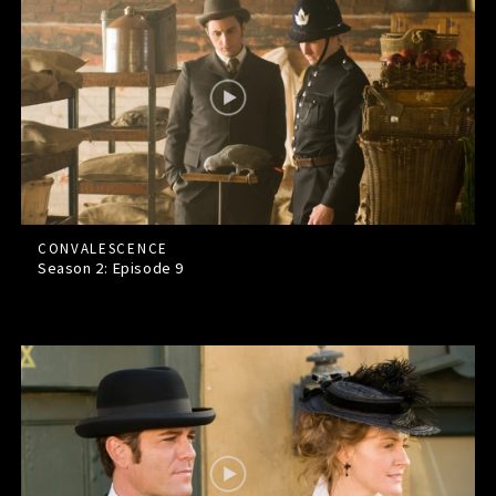
CONVALESCENCE
Season 2: Episode
9