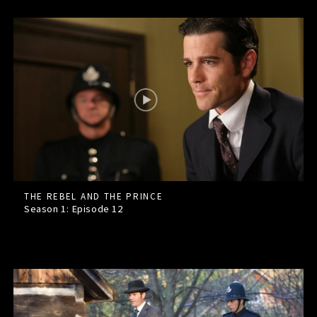
THE REBEL AND THE PRINCE
Season 1: Episode
12