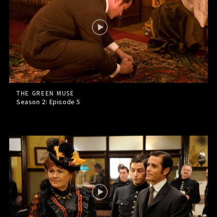
THE GREEN MUSE
Season 2: Episode
5