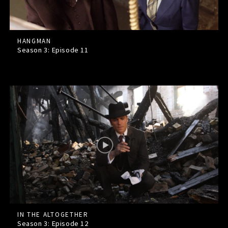
HANGMAN
Season 3: Episode
11
IN THE ALTOGETHER
Season 3: Episode
12