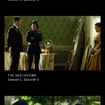
THE KNOCKDOWN
Season 1: Episode
3