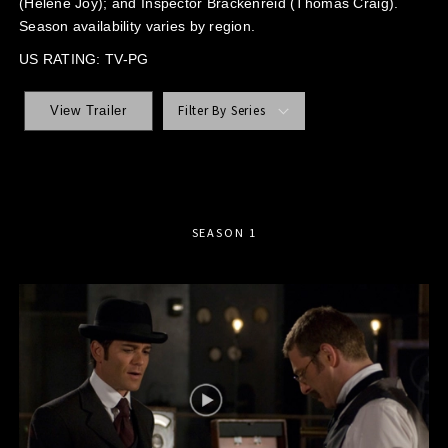
(Helene Joy); and Inspector Brackenreid (Thomas Craig).
Season availability varies by region.
US RATING: TV-PG
Filter By Series
View Trailer
SEASON 1