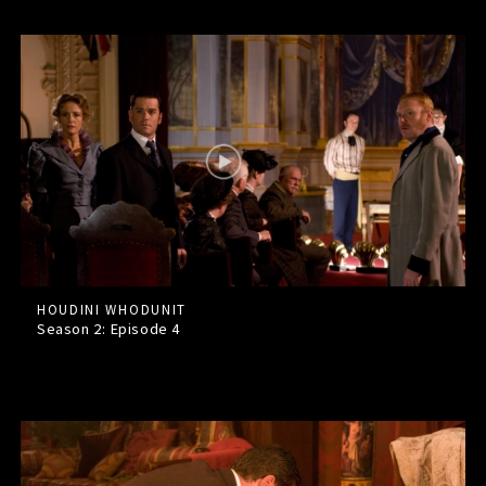
HOUDINI WHODUNIT
Season 2: Episode
4