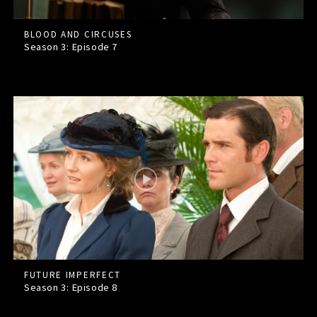
BLOOD AND CIRCUSES
Season 3: Episode
7
FUTURE IMPERFECT
Season 3: Episode
8