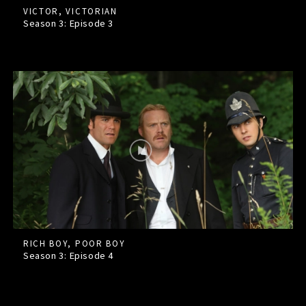
VICTOR, VICTORIAN
Season 3: Episode
3
RICH BOY, POOR BOY
Season 3: Episode
4