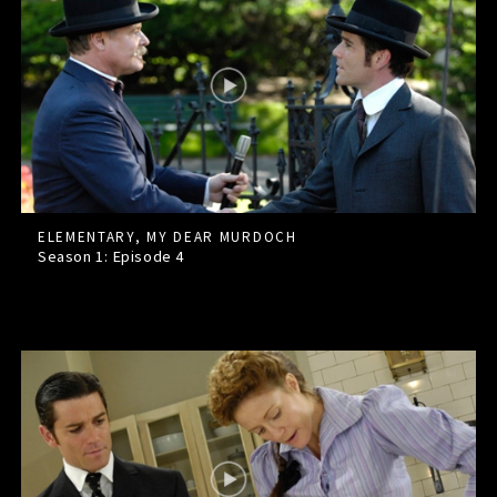
ELEMENTARY, MY DEAR MURDOCH
Season 1: Episode
4