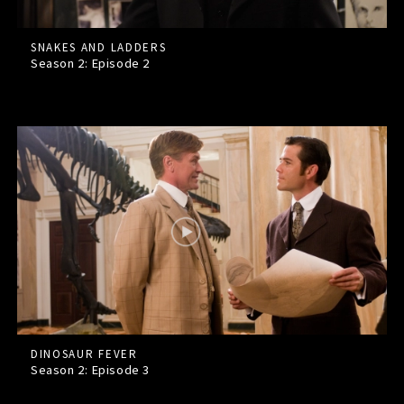
SNAKES AND LADDERS
Season 2: Episode
2
DINOSAUR FEVER
Season 2: Episode
3