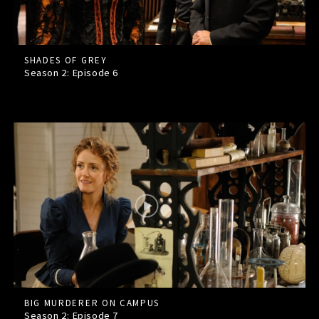
SHADES OF GREY
Season 2: Episode
6
BIG MURDERER ON CAMPUS
Season 2: Episode
7