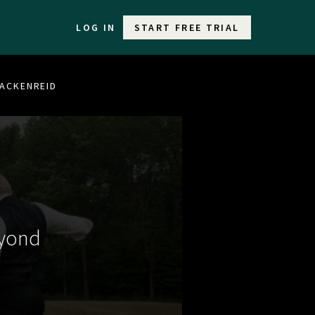
LOG IN
START FREE TRIAL
BRACKENREID
eyond