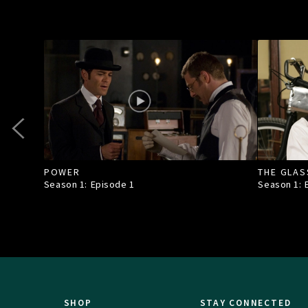
POWER
THE GLAS
Season 1: Episode
1
Season 1:
SHOP
STAY CONNECTED