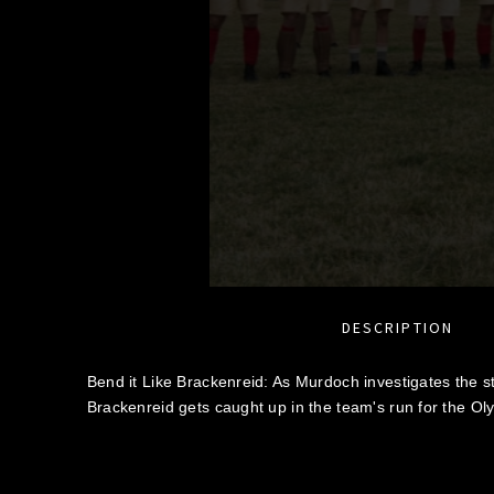
DESCRIPTION
Bend it Like Brackenreid: As Murdoch investigates the st
Brackenreid gets caught up in the team's run for the Ol