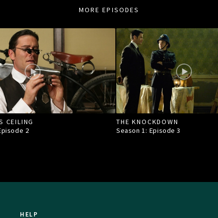
MORE EPISODES
S CEILING
THE KNOCKDOWN
 Episode
2
Season 1: Episode
3
HELP