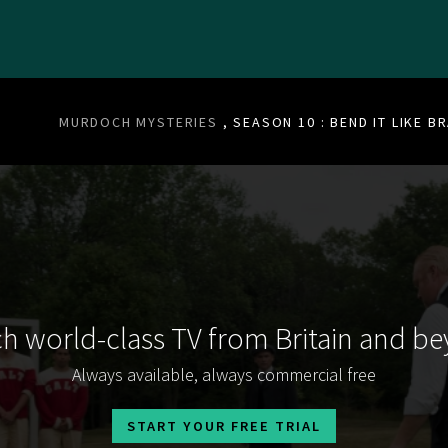
MURDOCH MYSTERIES
, SEASON 10 : BEND IT LIKE 
h world-class TV from Britain and b
Always available, always commercial free
START YOUR FREE TRIAL