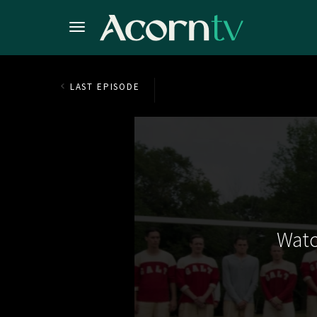
LAST EPISODE
Watc