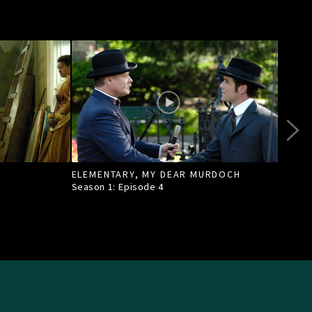
ELEMENTARY, MY DEAR MURDOCH
TILL
Season 1: Episode
4
Seas