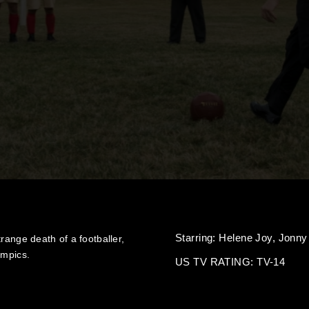
Starring:
Helene Joy,
Jonny
range death of a footballer,
ympics.
US TV RATING: TV-14