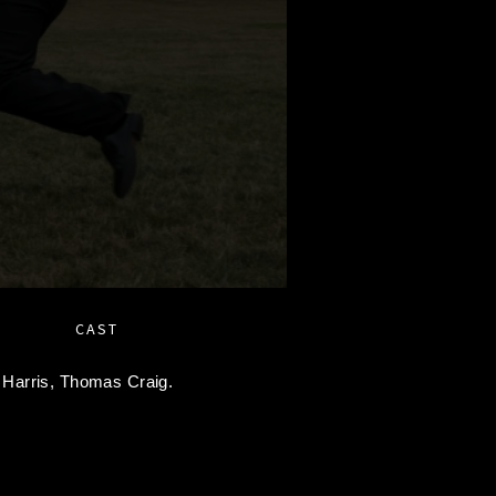
CAST
 Harris,
Thomas Craig.