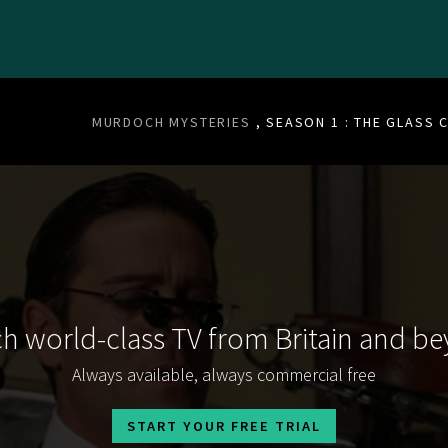
MURDOCH MYSTERIES
, SEASON 1 : THE GLASS C
h world-class TV from Britain and b
Always available, always commercial free
START YOUR FREE TRIAL