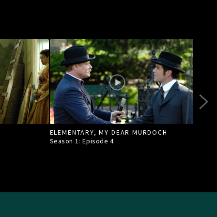
ELEMENTARY, MY DEAR MURDOCH
TILL
Season 1: Episode
4
Seas