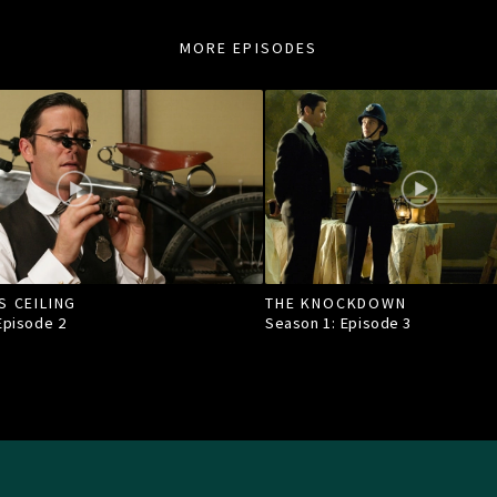
MORE EPISODES
S CEILING
THE KNOCKDOWN
 Episode
2
Season 1: Episode
3