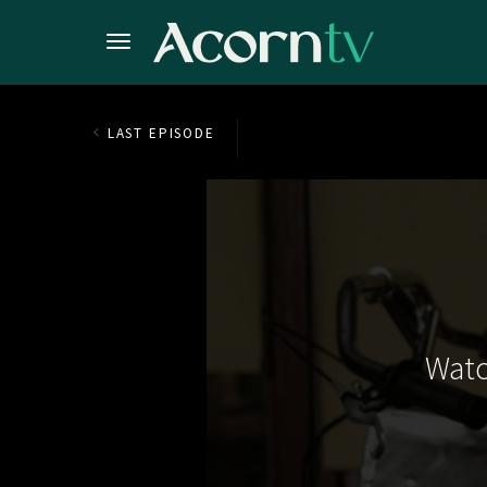
LAST EPISODE
Watc