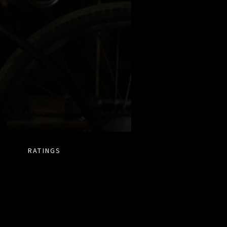
RATINGS