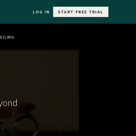
LOG IN
START FREE TRIAL
EILING
eyond