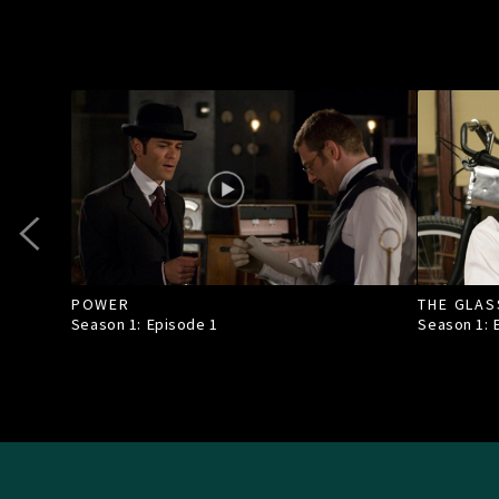
POWER
THE GLAS
Season 1: Episode
1
Season 1: