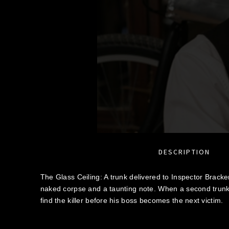
DESCRIPTION
The Glass Ceiling: A trunk delivered to Inspector Bracke
naked corpse and a taunting note. When a second trunk
find the killer before his boss becomes the next victim.