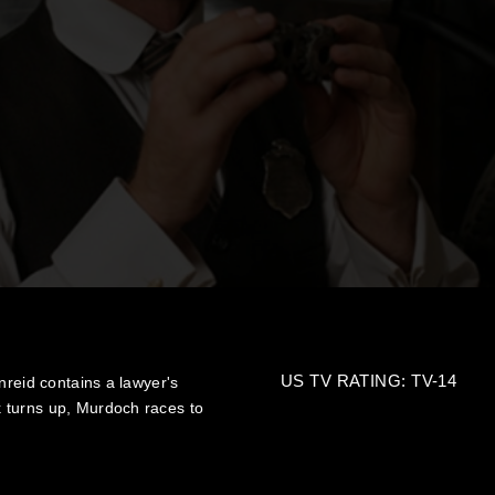
US TV RATING: TV-14
nreid contains a lawyer's
 turns up, Murdoch races to