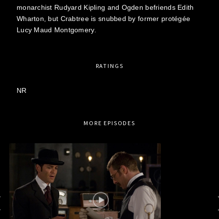
monarchist Rudyard Kipling and Ogden befriends Edith
Wharton, but Crabtree is snubbed by former protégée
Lucy Maud Montgomery.
RATINGS
NR
MORE EPISODES