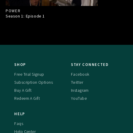
POWER
Season 1: Episode
1
SHOP
STAY CONNECTED
Free Trial Signup
Facebook
Subscription Options
Twitter
Buy A Gift
Instagram
Redeem A Gift
YouTube
HELP
Faqs
Help Center