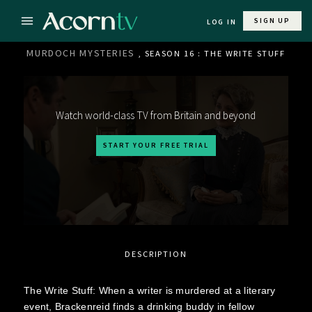
SIGN UP
LOG IN
MURDOCH MYSTERIES
, SEASON 16 : THE WRITE STUFF
Watch world-class TV from Britain and beyond
START YOUR FREE TRIAL
DESCRIPTION
The Write Stuff: When a writer is murdered at a literary
event, Brackenreid finds a drinking buddy in fellow