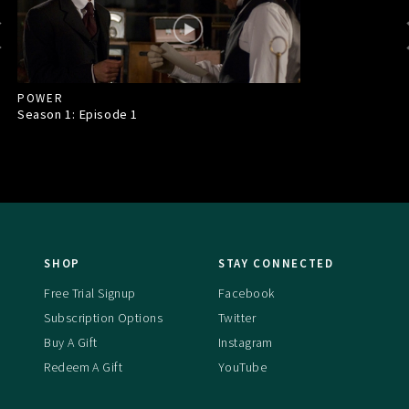
POWER
Season 1: Episode
1
SHOP
STAY CONNECTED
Free Trial Signup
Facebook
Subscription Options
Twitter
Buy A Gift
Instagram
Redeem A Gift
YouTube