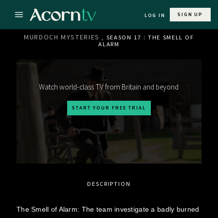
SIGN UP
LOG IN
MURDOCH MYSTERIES
, SEASON 17 : THE SMELL OF
ALARM
Watch world-class TV from Britain and beyond
START YOUR FREE TRIAL
DESCRIPTION
The Smell of Alarm: The team investigate a badly burned