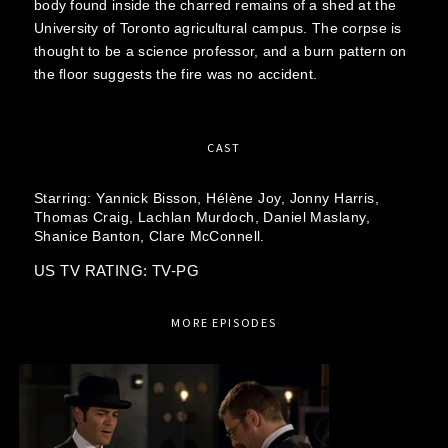
body found inside the charred remains of a shed at the
University of Toronto agricultural campus. The corpse is
thought to be a science professor, and a burn pattern on
the floor suggests the fire was no accident.
CAST
Starring:
Yannick Bisson,
Hélène Joy,
Jonny Harris,
Thomas Craig,
Lachlan Murdoch,
Daniel Maslany,
Shanice Banton,
Clare McConnell.
US TV RATING: TV-PG
MORE EPISODES