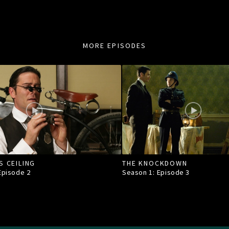
MORE EPISODES
S CEILING
THE KNOCKDOWN
 Episode
2
Season 1: Episode
3