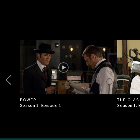
POWER
THE GLAS
Season 1: Episode
1
Season 1: