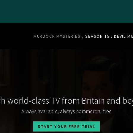
MURDOCH MYSTERIES
, SEASON 15 : DEVIL M
h world-class TV from Britain and b
Always available, always commercial free
START YOUR FREE TRIAL