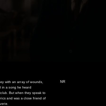
NR
ley with an array of wounds,
 in a song he heard
tclub. But when they speak to
yrics and was a close friend of
verie.