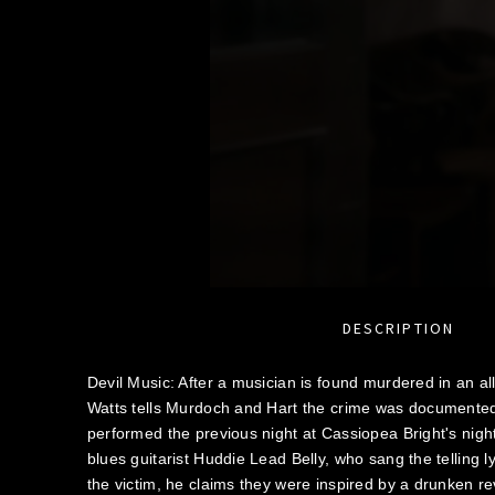
DESCRIPTION
Devil Music: After a musician is found murdered in an al
Watts tells Murdoch and Hart the crime was documented
performed the previous night at Cassiopea Bright's nigh
blues guitarist Huddie Lead Belly, who sang the telling l
the victim, he claims they were inspired by a drunken re