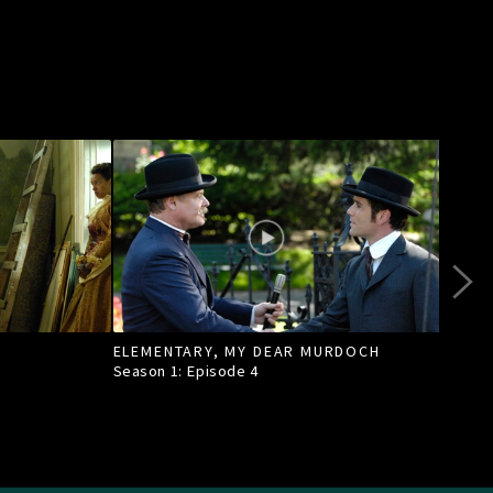
ELEMENTARY, MY DEAR MURDOCH
TILL
Season 1: Episode
4
Seas