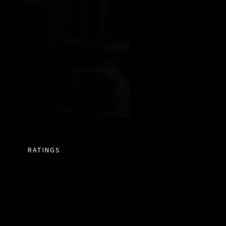
RATINGS