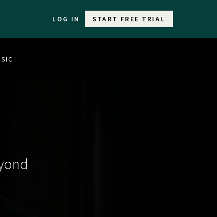
LOG IN
START FREE TRIAL
USIC
eyond