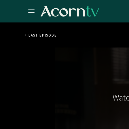
LAST EPISODE
Watc