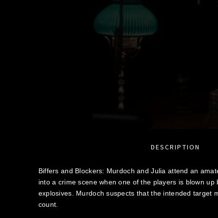
DESCRIPTION
Biffers and Blockers: Murdoch and Julia attend an amate
into a crime scene when one of the players is blown up by
explosives. Murdoch suspects that the intended target
count.