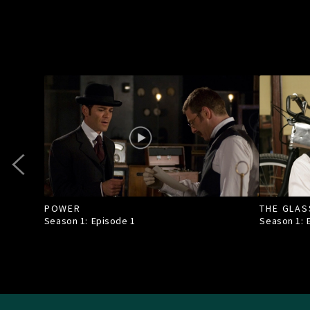
POWER
THE GLAS
Season 1: Episode
1
Season 1: