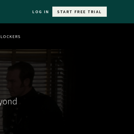
LOG IN
START FREE TRIAL
 BLOCKERS
eyond