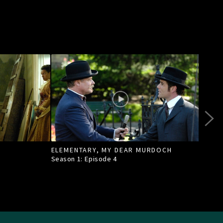
ELEMENTARY, MY DEAR MURDOCH
TILL
Season 1: Episode
4
Seas