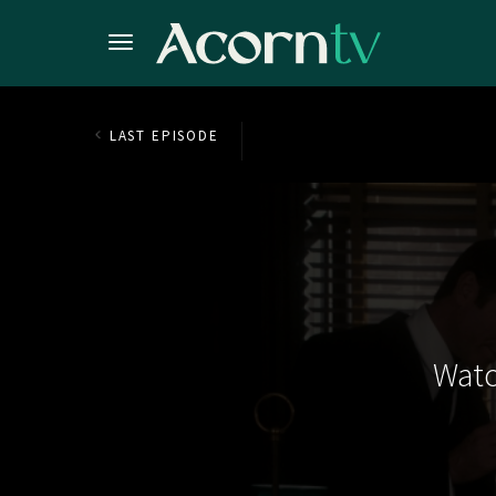
LAST EPISODE
Watc