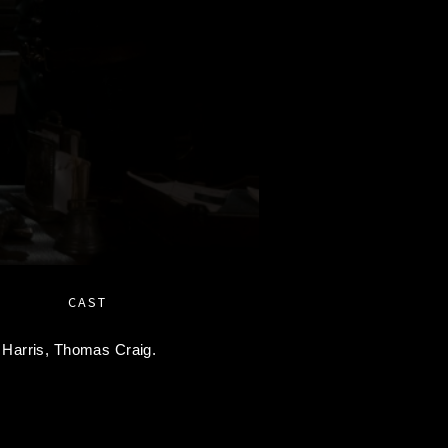
CAST
 Harris,
Thomas Craig.