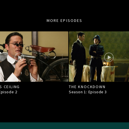
MORE EPISODES
S CEILING
THE KNOCKDOWN
 Episode
2
Season 1: Episode
3