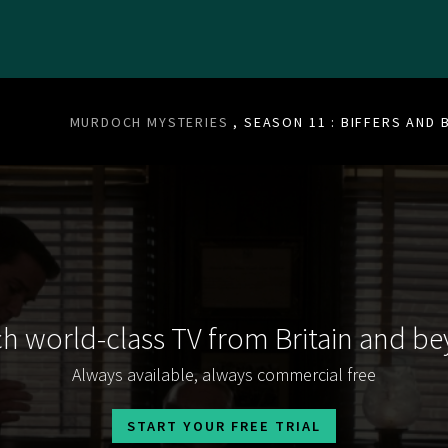
MURDOCH MYSTERIES
, SEASON 11 : BIFFERS AND
h world-class TV from Britain and b
Always available, always commercial free
START YOUR FREE TRIAL