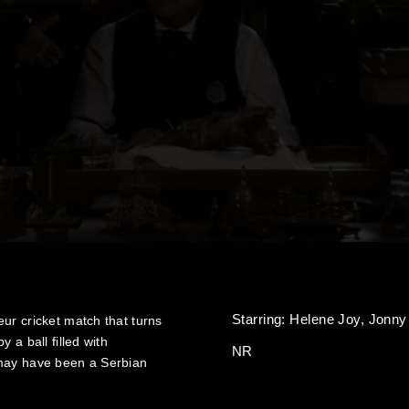
Starring:
Helene Joy,
Jonny
ur cricket match that turns
 a ball filled with
NR
 may have been a Serbian