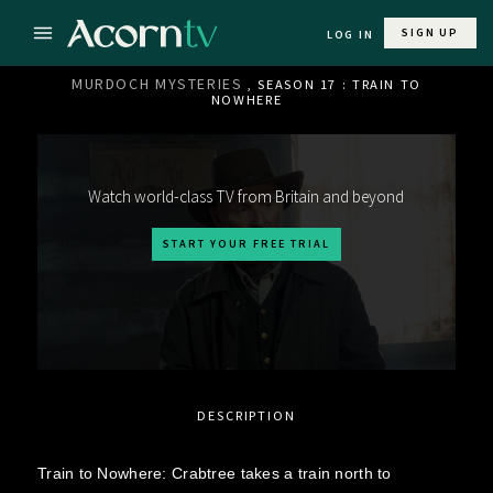
SIGN UP
LOG IN
MURDOCH MYSTERIES
, SEASON 17 : TRAIN TO
NOWHERE
Watch world-class TV from Britain and beyond
START YOUR FREE TRIAL
DESCRIPTION
Train to Nowhere: Crabtree takes a train north to