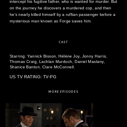
intercept his fugitive father, who is wanted for murder. But
on the journey he discovers a murdered cop, and then
he's nearly killed himself by a ruffian passenger before a
mysterious man known as Forge saves him.
CAST
Starring:
Yannick Bisson,
Hélène Joy,
Jonny Harris,
Thomas Craig,
Lachlan Murdoch,
Daniel Maslany,
Shanice Banton,
Clare McConnell.
US TV RATING: TV-PG
MORE EPISODES