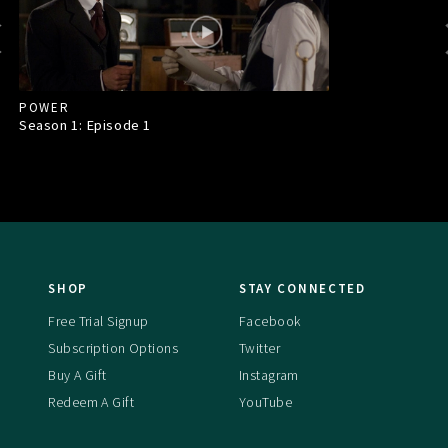
POWER
Season 1: Episode
1
SHOP
STAY CONNECTED
Free Trial Signup
Facebook
Subscription Options
Twitter
Buy A Gift
Instagram
Redeem A Gift
YouTube