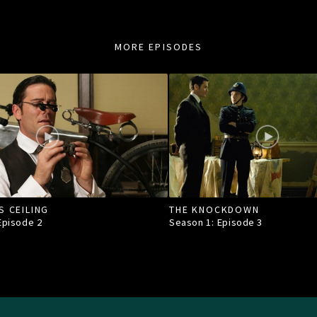
MORE EPISODES
S CEILING
THE KNOCKDOWN
 Episode
2
Season 1: Episode
3