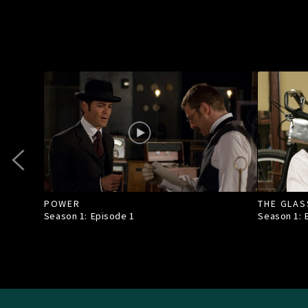
POWER
THE GLAS
Season 1: Episode
1
Season 1: