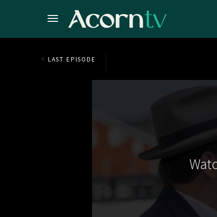
LAST EPISODE
Watc