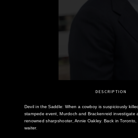
DESCRIPTION
Devil in the Saddle: When a cowboy is suspiciously killed
stampede event, Murdoch and Brackenreid investigate al
renowned sharpshooter, Annie Oakley. Back in Toronto,
waiter.