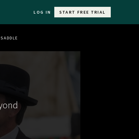
LOG IN
START FREE TRIAL
E SADDLE
eyond