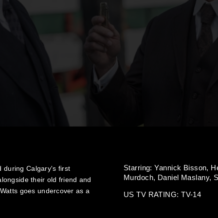
Starring:
Yannick Bisson,
H
 during Calgary's first
Murdoch,
Daniel Maslany,
S
ongside their old friend and
 Watts goes undercover as a
US TV RATING: TV-14