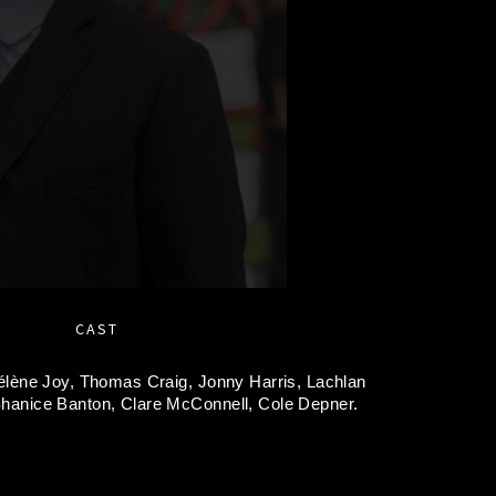
CAST
élène Joy,
Thomas Craig,
Jonny Harris,
Lachlan
hanice Banton,
Clare McConnell,
Cole Depner.