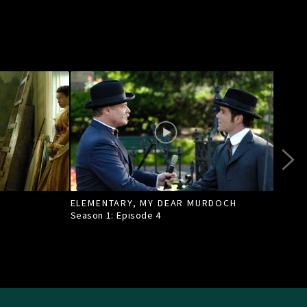
ELEMENTARY, MY DEAR MURDOCH
TILL
Season 1: Episode
4
Seas