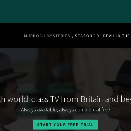
MURDOCH MYSTERIES
, SEASON 19 : DEVIL IN TH
h world-class TV from Britain and b
Always available, always commercial free
START YOUR FREE TRIAL