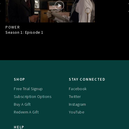
POWER
Season 1: Episode
1
SHOP
STAY CONNECTED
Free Trial Signup
Facebook
Subscription Options
Twitter
Buy A Gift
Instagram
Redeem A Gift
YouTube
HELP