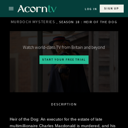
SIGN UP
LOG IN
MURDOCH MYSTERIES
, SEASON 18 : HEIR OF THE DOG
Watch world-class TV from Britain and beyond
START YOUR FREE TRIAL
DESCRIPTION
Heir of the Dog: An executor for the estate of late
multimillionaire Charles Macdonald is murdered, and his