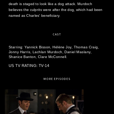
death is staged to look like a dog attack. Murdoch
believes the culprits were after the dog, which had been
named as Charles' beneficiary.
CAST
Starring:
Yannick Bisson,
Hélène Joy,
Thomas Craig,
Jonny Harris,
Lachlan Murdoch,
Daniel Maslany,
Shanice Banton,
Clare McConnell.
US TV RATING: TV-14
MORE EPISODES