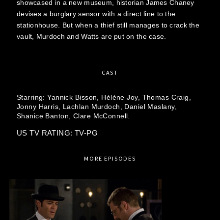
showcased in a new museum, historian James Chaney
devises a burglary sensor with a direct line to the
stationhouse. But when a thief still manages to crack the
vault, Murdoch and Watts are put on the case.
CAST
Starring:
Yannick Bisson,
Hélène Joy,
Thomas Craig,
Jonny Harris,
Lachlan Murdoch,
Daniel Maslany,
Shanice Banton,
Clare McConnell.
US TV RATING: TV-PG
MORE EPISODES