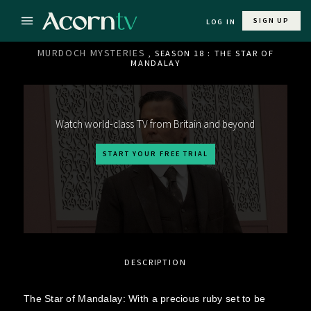
SIGN UP
LOG IN
MURDOCH MYSTERIES
, SEASON 18 : THE STAR OF
MANDALAY
Watch world-class TV from Britain and beyond
START YOUR FREE TRIAL
DESCRIPTION
The Star of Mandalay: With a precious ruby set to be