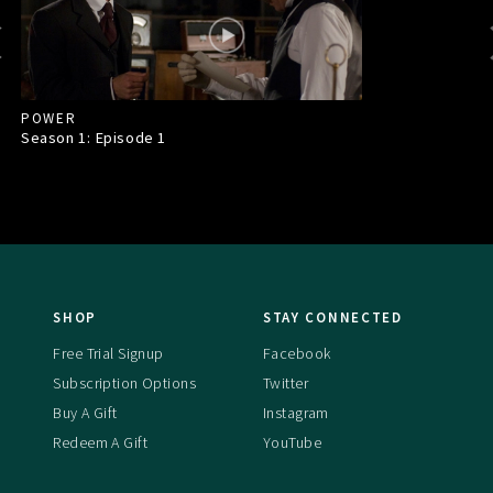
POWER
Season 1: Episode
1
SHOP
STAY CONNECTED
Free Trial Signup
Facebook
Subscription Options
Twitter
Buy A Gift
Instagram
Redeem A Gift
YouTube