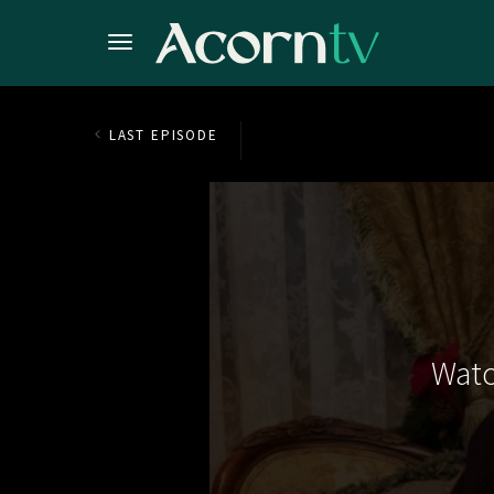
LAST EPISODE
Watc