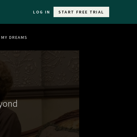
LOG IN
START FREE TRIAL
F MY DREAMS
eyond