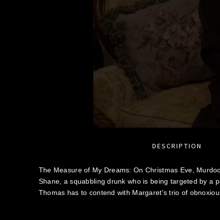
DESCRIPTION
The Measure of My Dreams: On Christmas Eve, Murdoc
Shane, a squabbling drunk who is being targeted by a pa
Thomas has to contend with Margaret's trio of obnoxious