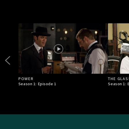
POWER
THE GLAS
Season 1: Episode
1
Season 1: