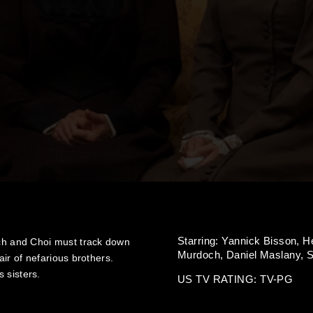
Starring:
Yannick Bisson,
H
h and Choi must track down
Murdoch,
Daniel Maslany,
S
ir of nefarious brothers.
 sisters.
US TV RATING: TV-PG