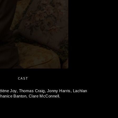
CAST
élène Joy,
Thomas Craig,
Jonny Harris,
Lachlan
hanice Banton,
Clare McConnell.