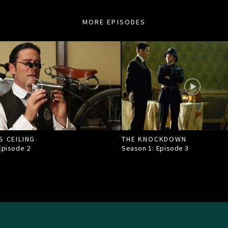
MORE EPISODES
S CEILING
THE KNOCKDOWN
 Episode
2
Season 1: Episode
3