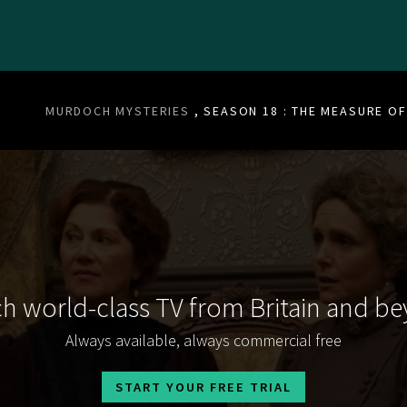
MURDOCH MYSTERIES
, SEASON 18 : THE MEASURE O
h world-class TV from Britain and b
Always available, always commercial free
START YOUR FREE TRIAL