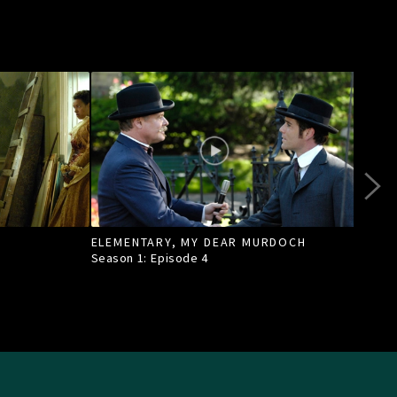
ELEMENTARY, MY DEAR MURDOCH
TILL
Season 1: Episode
4
Seas